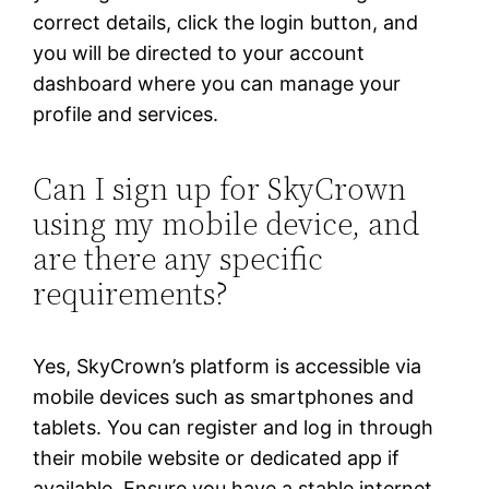
correct details, click the login button, and
you will be directed to your account
dashboard where you can manage your
profile and services.
Can I sign up for SkyCrown
using my mobile device, and
are there any specific
requirements?
Yes, SkyCrown’s platform is accessible via
mobile devices such as smartphones and
tablets. You can register and log in through
their mobile website or dedicated app if
available. Ensure you have a stable internet