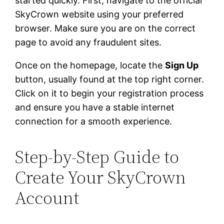
started quickly. First, navigate to the official
SkyCrown website using your preferred
browser. Make sure you are on the correct
page to avoid any fraudulent sites.
Once on the homepage, locate the
Sign Up
button, usually found at the top right corner.
Click on it to begin your registration process
and ensure you have a stable internet
connection for a smooth experience.
Step-by-Step Guide to
Create Your SkyCrown
Account