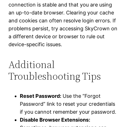
connection is stable and that you are using
an up-to-date browser. Clearing your cache
and cookies can often resolve login errors. If
problems persist, try accessing SkyCrown on
a different device or browser to rule out
device-specific issues.
Additional
Troubleshooting Tips
Reset Password:
Use the “Forgot
Password” link to reset your credentials
if you cannot remember your password.
Disable Browser Extensions: