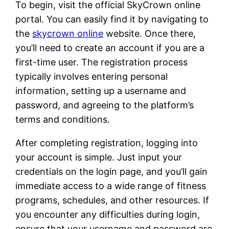
To begin, visit the official SkyCrown online
portal. You can easily find it by navigating to
the
skycrown online
website. Once there,
you’ll need to create an account if you are a
first-time user. The registration process
typically involves entering personal
information, setting up a username and
password, and agreeing to the platform’s
terms and conditions.
After completing registration, logging into
your account is simple. Just input your
credentials on the login page, and you’ll gain
immediate access to a wide range of fitness
programs, schedules, and other resources. If
you encounter any difficulties during login,
ensure that your username and password are