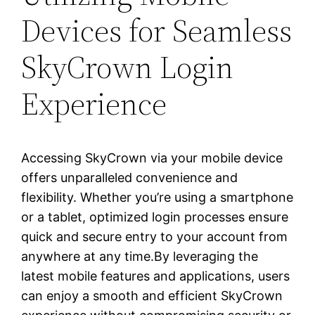
Devices for Seamless
SkyCrown Login
Experience
Accessing SkyCrown via your mobile device
offers unparalleled convenience and
flexibility. Whether you’re using a smartphone
or a tablet, optimized login processes ensure
quick and secure entry to your account from
anywhere at any time.By leveraging the
latest mobile features and applications, users
can enjoy a smooth and efficient SkyCrown