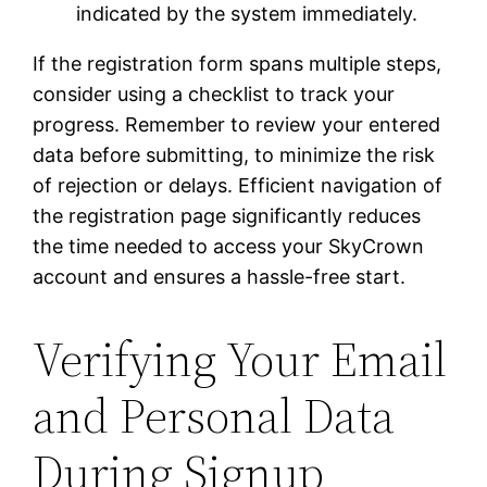
indicated by the system immediately.
If the registration form spans multiple steps,
consider using a checklist to track your
progress. Remember to review your entered
data before submitting, to minimize the risk
of rejection or delays. Efficient navigation of
the registration page significantly reduces
the time needed to access your SkyCrown
account and ensures a hassle-free start.
Verifying Your Email
and Personal Data
During Signup