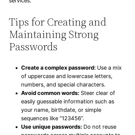
services.
Tips for Creating and
Maintaining Strong
Passwords
Create a complex password:
Use a mix
of uppercase and lowercase letters,
numbers, and special characters.
Avoid common words:
Steer clear of
easily guessable information such as
your name, birthdate, or simple
sequences like “123456”.
Use unique passwords:
Do not reuse