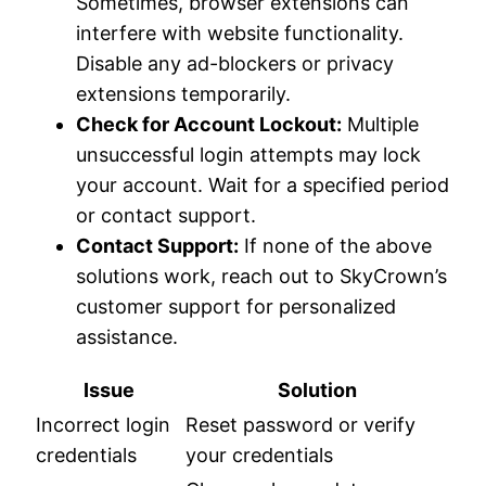
Sometimes, browser extensions can
interfere with website functionality.
Disable any ad-blockers or privacy
extensions temporarily.
Check for Account Lockout:
Multiple
unsuccessful login attempts may lock
your account. Wait for a specified period
or contact support.
Contact Support:
If none of the above
solutions work, reach out to SkyCrown’s
customer support for personalized
assistance.
Issue
Solution
Incorrect login
Reset password or verify
credentials
your credentials