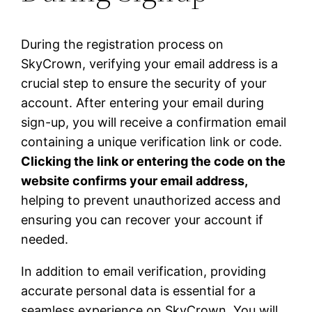
During the registration process on
SkyCrown, verifying your email address is a
crucial step to ensure the security of your
account. After entering your email during
sign-up, you will receive a confirmation email
containing a unique verification link or code.
Clicking the link or entering the code on the
website confirms your email address,
helping to prevent unauthorized access and
ensuring you can recover your account if
needed.
In addition to email verification, providing
accurate personal data is essential for a
seamless experience on SkyCrown. You will