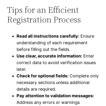
Tips for an Efficient
Registration Process
Read all instructions carefully:
Ensure
understanding of each requirement
before filling out the fields.
Use clear, accurate information:
Enter
correct data to avoid verification issues
later.
Check for optional fields:
Complete only
necessary sections unless additional
details are required.
Pay attention to validation messages:
Address any errors or warnings