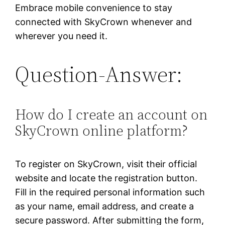
Embrace mobile convenience to stay
connected with SkyCrown whenever and
wherever you need it.
Question-Answer:
How do I create an account on
SkyCrown online platform?
To register on SkyCrown, visit their official
website and locate the registration button.
Fill in the required personal information such
as your name, email address, and create a
secure password. After submitting the form,