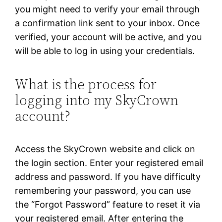
you might need to verify your email through
a confirmation link sent to your inbox. Once
verified, your account will be active, and you
will be able to log in using your credentials.
What is the process for
logging into my SkyCrown
account?
Access the SkyCrown website and click on
the login section. Enter your registered email
address and password. If you have difficulty
remembering your password, you can use
the “Forgot Password” feature to reset it via
your registered email. After entering the