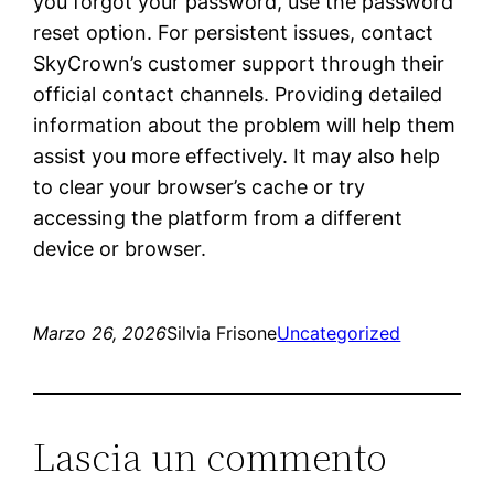
you forgot your password, use the password
reset option. For persistent issues, contact
SkyCrown’s customer support through their
official contact channels. Providing detailed
information about the problem will help them
assist you more effectively. It may also help
to clear your browser’s cache or try
accessing the platform from a different
device or browser.
Marzo 26, 2026
Silvia Frisone
Uncategorized
Lascia un commento