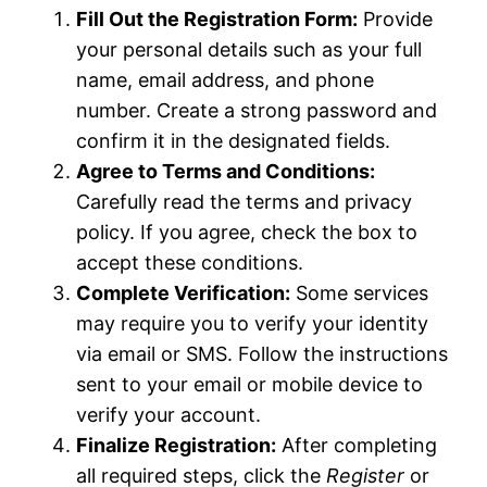
Fill Out the Registration Form:
Provide
your personal details such as your full
name, email address, and phone
number. Create a strong password and
confirm it in the designated fields.
Agree to Terms and Conditions:
Carefully read the terms and privacy
policy. If you agree, check the box to
accept these conditions.
Complete Verification:
Some services
may require you to verify your identity
via email or SMS. Follow the instructions
sent to your email or mobile device to
verify your account.
Finalize Registration:
After completing
all required steps, click the
Register
or