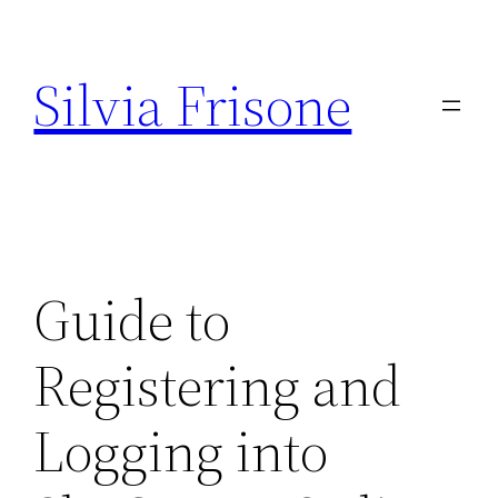
Vai
al
Silvia Frisone
contenuto
Guide to
Registering and
Logging into