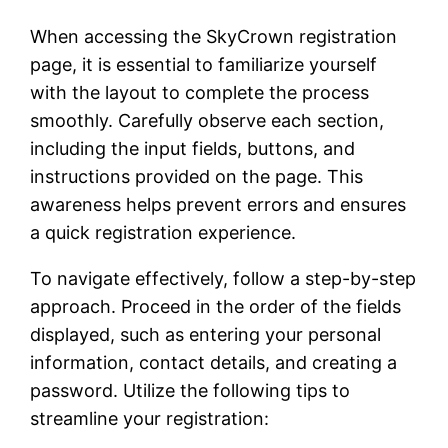
When accessing the SkyCrown registration
page, it is essential to familiarize yourself
with the layout to complete the process
smoothly. Carefully observe each section,
including the input fields, buttons, and
instructions provided on the page. This
awareness helps prevent errors and ensures
a quick registration experience.
To navigate effectively, follow a step-by-step
approach. Proceed in the order of the fields
displayed, such as entering your personal
information, contact details, and creating a
password. Utilize the following tips to
streamline your registration: