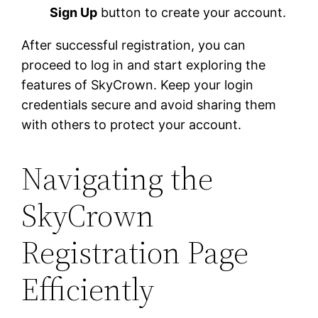
Sign Up
button to create your account.
After successful registration, you can
proceed to log in and start exploring the
features of SkyCrown. Keep your login
credentials secure and avoid sharing them
with others to protect your account.
Navigating the
SkyCrown
Registration Page
Efficiently