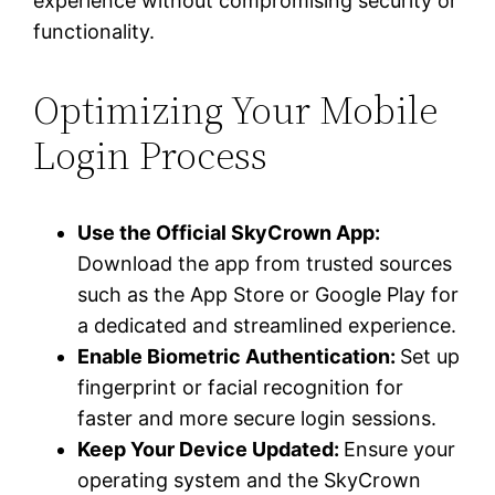
experience without compromising security or
functionality.
Optimizing Your Mobile
Login Process
Use the Official SkyCrown App:
Download the app from trusted sources
such as the App Store or Google Play for
a dedicated and streamlined experience.
Enable Biometric Authentication:
Set up
fingerprint or facial recognition for
faster and more secure login sessions.
Keep Your Device Updated:
Ensure your
operating system and the SkyCrown