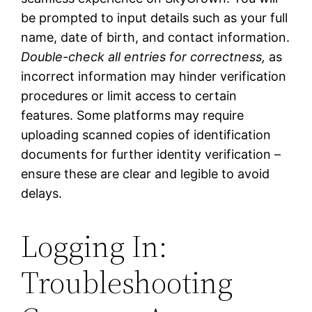
be prompted to input details such as your full
name, date of birth, and contact information.
Double-check all entries for correctness,
as
incorrect information may hinder verification
procedures or limit access to certain
features. Some platforms may require
uploading scanned copies of identification
documents for further identity verification –
ensure these are clear and legible to avoid
delays.
Logging In:
Troubleshooting