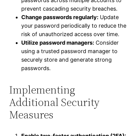
passwords across multiple accounts to
prevent cascading security breaches.
Change passwords regularly:
Update
your password periodically to reduce the
risk of unauthorized access over time.
Utilize password managers:
Consider
using a trusted password manager to
securely store and generate strong
passwords.
Implementing
Additional Security
Measures
Enable two-factor authentication (2FA):