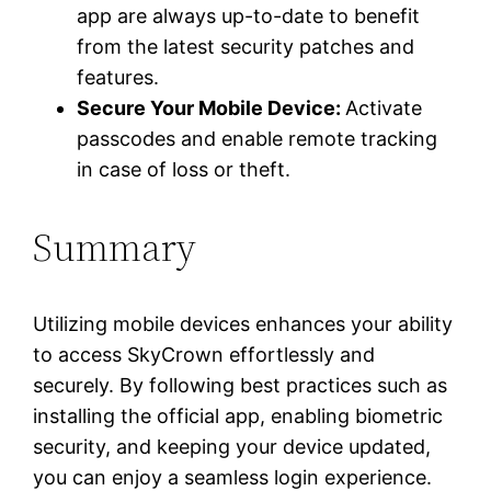
app are always up-to-date to benefit
from the latest security patches and
features.
Secure Your Mobile Device:
Activate
passcodes and enable remote tracking
in case of loss or theft.
Summary
Utilizing mobile devices enhances your ability
to access SkyCrown effortlessly and
securely. By following best practices such as
installing the official app, enabling biometric
security, and keeping your device updated,
you can enjoy a seamless login experience.