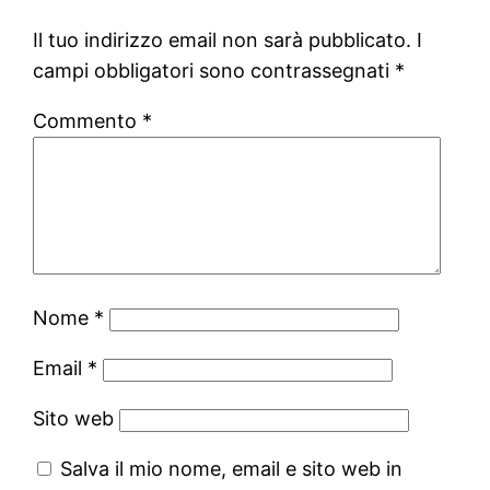
Il tuo indirizzo email non sarà pubblicato.
I
campi obbligatori sono contrassegnati
*
Commento
*
Nome
*
Email
*
Sito web
Salva il mio nome, email e sito web in