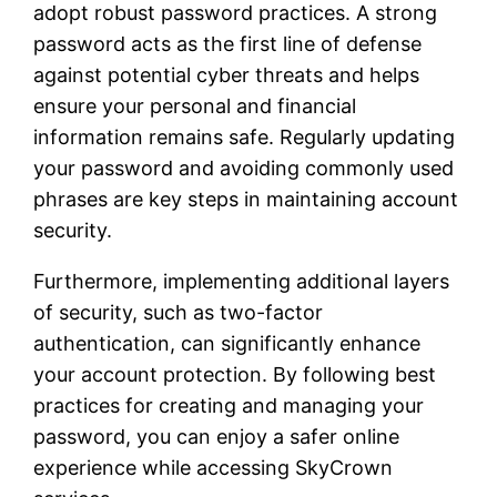
adopt robust password practices. A strong
password acts as the first line of defense
against potential cyber threats and helps
ensure your personal and financial
information remains safe. Regularly updating
your password and avoiding commonly used
phrases are key steps in maintaining account
security.
Furthermore, implementing additional layers
of security, such as two-factor
authentication, can significantly enhance
your account protection. By following best
practices for creating and managing your
password, you can enjoy a safer online
experience while accessing SkyCrown