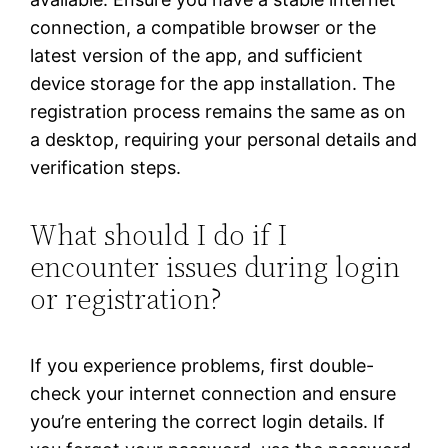
connection, a compatible browser or the
latest version of the app, and sufficient
device storage for the app installation. The
registration process remains the same as on
a desktop, requiring your personal details and
verification steps.
What should I do if I
encounter issues during login
or registration?
If you experience problems, first double-
check your internet connection and ensure
you’re entering the correct login details. If