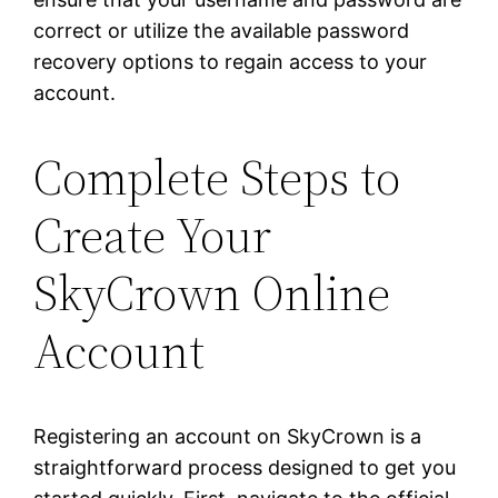
correct or utilize the available password
recovery options to regain access to your
account.
Complete Steps to
Create Your
SkyCrown Online
Account
Registering an account on SkyCrown is a
straightforward process designed to get you