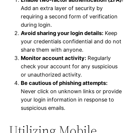
Add an extra layer of security by
requiring a second form of verification
during login.
Avoid sharing your login details:
Keep
your credentials confidential and do not
share them with anyone.
Monitor account activity:
Regularly
check your account for any suspicious
or unauthorized activity.
Be cautious of phishing attempts:
Never click on unknown links or provide
your login information in response to
suspicious emails.
Utilizing Mobile