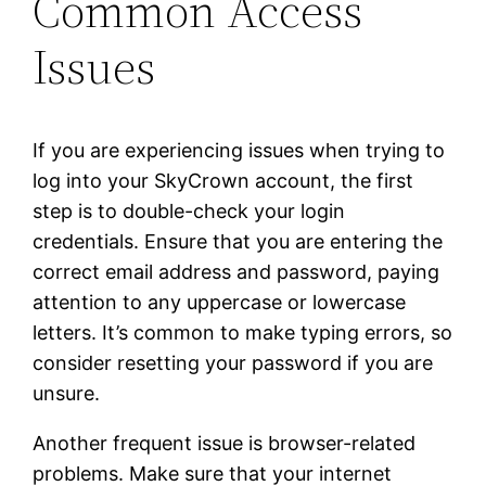
Common Access
Issues
If you are experiencing issues when trying to
log into your SkyCrown account, the first
step is to double-check your login
credentials. Ensure that you are entering the
correct email address and password, paying
attention to any uppercase or lowercase
letters. It’s common to make typing errors, so
consider resetting your password if you are
unsure.
Another frequent issue is browser-related
problems. Make sure that your internet