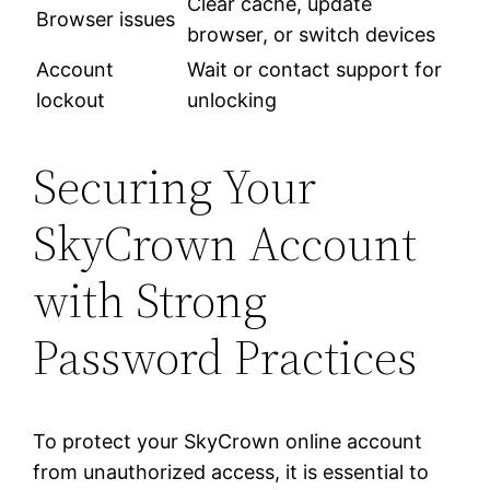
Clear cache, update
Browser issues
browser, or switch devices
Account
Wait or contact support for
lockout
unlocking
Securing Your
SkyCrown Account
with Strong
Password Practices
To protect your SkyCrown online account
from unauthorized access, it is essential to