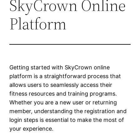
SkyCrown Online
Platform
Getting started with SkyCrown online
platform is a straightforward process that
allows users to seamlessly access their
fitness resources and training programs.
Whether you are a new user or returning
member, understanding the registration and
login steps is essential to make the most of
your experience.